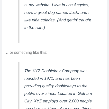
is my website. I live in Los Angeles,
have a great dog named Jack, and I
like piña coladas. (And gettin’ caught
in the rain.)
…or something like this:
The XYZ Doohickey Company was
founded in 1971, and has been
providing quality doohickeys to the
public ever since. Located in Gotham
City, XYZ employs over 2,000 people
and does all kinds of awesome things