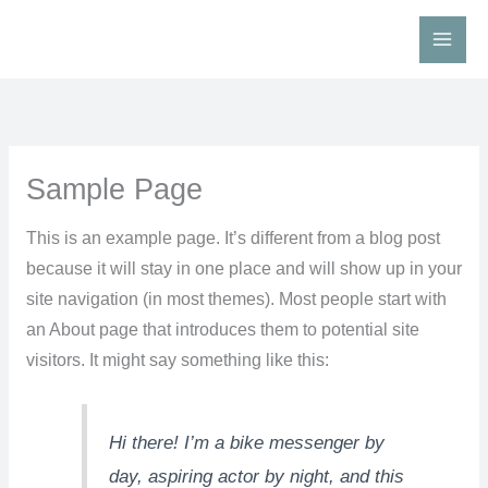
Skip
to
content
Sample Page
This is an example page. It’s different from a blog post
because it will stay in one place and will show up in your
site navigation (in most themes). Most people start with
an About page that introduces them to potential site
visitors. It might say something like this:
Hi there! I’m a bike messenger by
day, aspiring actor by night, and this